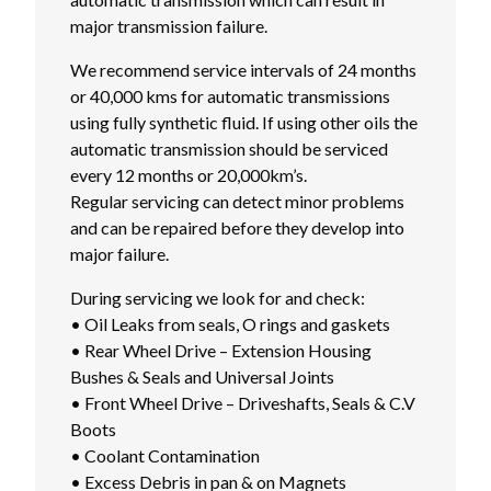
major transmission failure.
We recommend service intervals of 24 months
or 40,000 kms for automatic transmissions
using fully synthetic fluid. If using other oils the
automatic transmission should be serviced
every 12 months or 20,000km’s.
Regular servicing can detect minor problems
and can be repaired before they develop into
major failure.
During servicing we look for and check:
• Oil Leaks from seals, O rings and gaskets
• Rear Wheel Drive – Extension Housing
Bushes & Seals and Universal Joints
• Front Wheel Drive – Driveshafts, Seals & C.V
Boots
• Coolant Contamination
• Excess Debris in pan & on Magnets