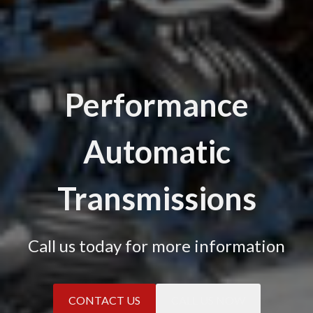
Performance
Automatic
Transmissions
Call us today for more information
CONTACT US
CALL US NOW