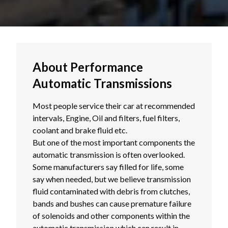
About Performance
Automatic Transmissions
Most people service their car at recommended
intervals, Engine, Oil and filters, fuel filters,
coolant and brake fluid etc.
But one of the most important components the
automatic transmission is often overlooked.
Some manufacturers say filled for life, some
say when needed, but we believe transmission
fluid contaminated with debris from clutches,
bands and bushes can cause premature failure
of solenoids and other components within the
automatic transmission which can result in